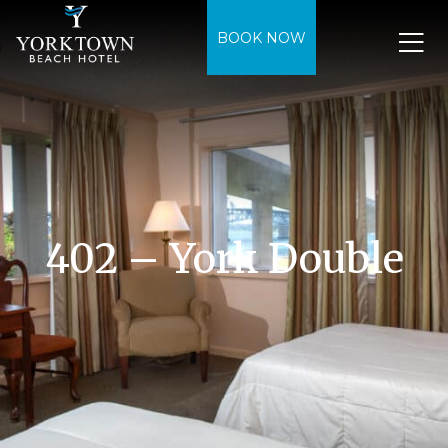
BOOK NOW
402 – York Double