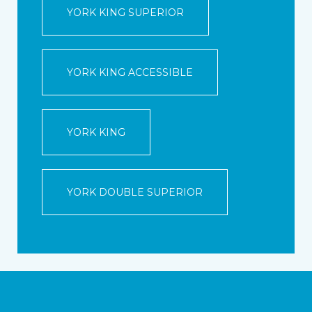
YORK KING SUPERIOR
YORK KING ACCESSIBLE
YORK KING
YORK DOUBLE SUPERIOR