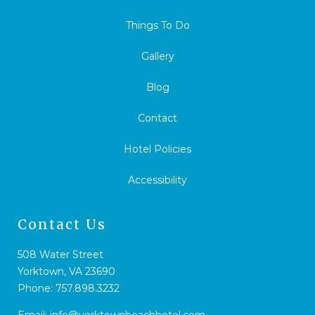
Things To Do
Gallery
Blog
Contact
Hotel Policies
Accessibility
Contact Us
508 Water Street
Yorktown, VA 23690
Phone:
757.898.3232