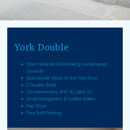
York Double
Open Veranda Overlooking Landscaped
Grounds
Spectacular Views of the York River
2 Double Beds
Complimentary WIFI & Cable TV
Small Refrigerator & Coffee Maker
Hair Dryer
Free Self-Parking