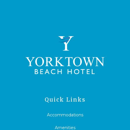
Quick Links
Accommodations
Amenities