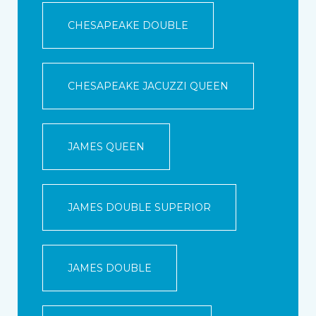
CHESAPEAKE DOUBLE
CHESAPEAKE JACUZZI QUEEN
JAMES QUEEN
JAMES DOUBLE SUPERIOR
JAMES DOUBLE