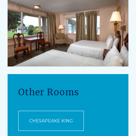
Other Rooms
CHESAPEAKE KING