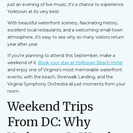
just an evening of live music, it's a chance to experience
Yorktown at its very best.
With beautiful waterfront scenery, fascinating history,
excellent local restaurants, and a welcoming small-town
atmosphere, it's easy to see why so many visitors return
year after year.
If you're planning to attend this September, make a
weekend of it.
Book your stay at Yorktown Beach Hotel
and enjoy one of Virginia's most memorable waterfront
events, with the beach, Riverwalk Landing, and the
Virginia Symphony Orchestra all just moments from your
room.
Weekend Trips
From DC: Why