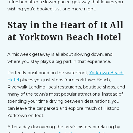
refreshed after a slower-paced getaway that leaves you
wishing you'd booked just one more night.
Stay in the Heart of It All
at Yorktown Beach Hotel
A midweek getaway is all about slowing down, and
where you stay plays a big part in that experience.
Perfectly positioned on the waterfront,
Yorktown Beach
Hotel
places you just steps from Yorktown Beach,
Riverwalk Landing, local restaurants, boutique shops, and
many of the town's most popular attractions. Instead of
spending your time driving between destinations, you
can leave the car parked and explore much of Historic
Yorktown on foot.
After a day discovering the area's history or relaxing by