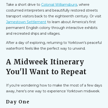
Take a short drive to
Colonial Williamsburg
, where
costumed interpreters and beautifully restored streets
transport visitors back to the eighteenth century. Or visit
Jamestown Settlement
to learn about America's first
permanent English colony through interactive exhibits
and recreated ships and villages.
After a day of exploring, returning to Yorktown's peaceful
waterfront feels like the perfect way to unwind.
A Midweek Itinerary
You'll Want to Repeat
If you're wondering how to make the most of a few days
away, here's one way to experience Yorktown midweek.
Day One