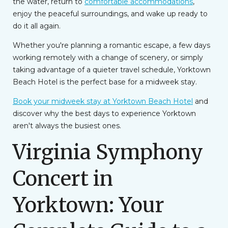
the water, return to
comfortable accommodations
,
enjoy the peaceful surroundings, and wake up ready to
do it all again.
Whether you're planning a romantic escape, a few days
working remotely with a change of scenery, or simply
taking advantage of a quieter travel schedule, Yorktown
Beach Hotel is the perfect base for a midweek stay.
Book your midweek stay at Yorktown Beach Hotel
and
discover why the best days to experience Yorktown
aren't always the busiest ones.
Virginia Symphony
Concert in
Yorktown: Your