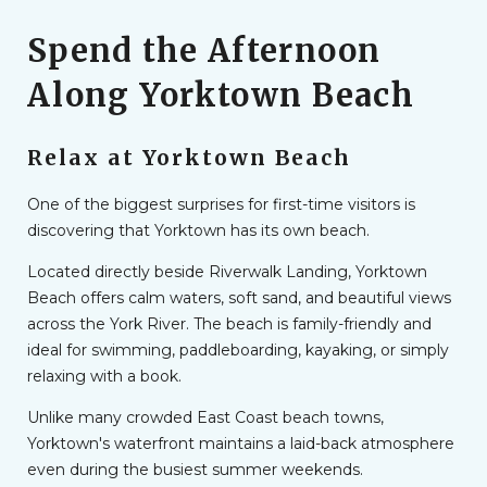
Spend the Afternoon
Along Yorktown Beach
Relax at Yorktown Beach
One of the biggest surprises for first-time visitors is
discovering that Yorktown has its own beach.
Located directly beside Riverwalk Landing, Yorktown
Beach offers calm waters, soft sand, and beautiful views
across the York River. The beach is family-friendly and
ideal for swimming, paddleboarding, kayaking, or simply
relaxing with a book.
Unlike many crowded East Coast beach towns,
Yorktown's waterfront maintains a laid-back atmosphere
even during the busiest summer weekends.