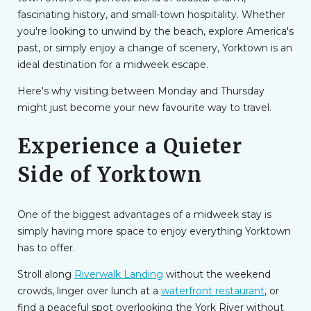
fascinating history, and small-town hospitality. Whether
you're looking to unwind by the beach, explore America's
past, or simply enjoy a change of scenery, Yorktown is an
ideal destination for a midweek escape.
Here's why visiting between Monday and Thursday
might just become your new favourite way to travel.
Experience a Quieter
Side of Yorktown
One of the biggest advantages of a midweek stay is
simply having more space to enjoy everything Yorktown
has to offer.
Stroll along
Riverwalk Landing
without the weekend
crowds, linger over lunch at a
waterfront restaurant
, or
find a peaceful spot overlooking the York River without