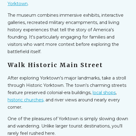
Yorktown
.
The museum combines immersive exhibits, interactive
galleries, recreated military encampments, and living
history experiences that tell the story of America's
founding. It's particularly engaging for families and
visitors who want more context before exploring the
battlefield itself.
Walk Historic Main Street
After exploring Yorktown's major landmarks, take a stroll
through Historic Yorktown. The town's charming streets
feature preserved colonial-era buildings,
local shops
,
historic churches,
and river views around nearly every
corner.
One of the pleasures of Yorktown is simply slowing down
and wandering. Unlike larger tourist destinations, you'll
rarely feel rushed here.