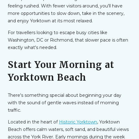
feeling rushed. With fewer visitors around, you'll have
more opportunities to slow down, take in the scenery,
and enjoy Yorktown at its most relaxed.
For travellers looking to escape busy cities like
Washington, DC or Richmond, that slower pace is often
exactly what's needed.
Start Your Morning at
Yorktown Beach
There's something special about beginning your day
with the sound of gentle waves instead of morning
traffic.
Located in the heart of
Historic Yorktown
, Yorktown
Beach offers calm waters, soft sand, and beautiful views
across the York River. Early mornings during the week