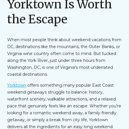
Yorktown Is Worth
the Escape
When most people think about weekend vacations from
DC, destinations like the mountains, the Outer Banks, or
Virginia wine country often come to mind. But tucked
along the York River, just under three hours from
Washington, DC, is one of Virginia's most underrated
coastal destinations.
Yorktown
offers something many popular East Coast
weekend getaways struggle to balance: history,
waterfront scenery, walkable attractions, and a relaxed
pace that genuinely feels like an escape. Whether you're
looking for a romantic weekend away, a family-friendly
getaway, or simply a break from city life, Yorktown
delivers all the ingredients for an easy long weekend.