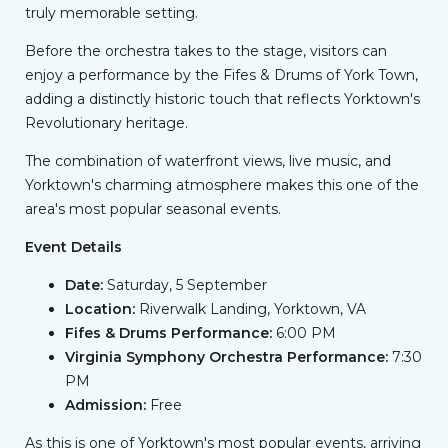
truly memorable setting.
Before the orchestra takes to the stage, visitors can
enjoy a performance by the Fifes & Drums of York Town,
adding a distinctly historic touch that reflects Yorktown's
Revolutionary heritage.
The combination of waterfront views, live music, and
Yorktown's charming atmosphere makes this one of the
area's most popular seasonal events.
Event Details
Date:
Saturday, 5 September
Location:
Riverwalk Landing, Yorktown, VA
Fifes & Drums Performance:
6:00 PM
Virginia Symphony Orchestra Performance:
7:30
PM
Admission:
Free
As this is one of Yorktown's most popular events, arriving