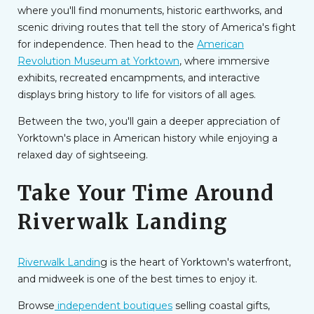
where you'll find monuments, historic earthworks, and
scenic driving routes that tell the story of America's fight
for independence. Then head to the
American
Revolution Museum at Yorktown
, where immersive
exhibits, recreated encampments, and interactive
displays bring history to life for visitors of all ages.
Between the two, you'll gain a deeper appreciation of
Yorktown's place in American history while enjoying a
relaxed day of sightseeing.
Take Your Time Around
Riverwalk Landing
Riverwalk Landin
g is the heart of Yorktown's waterfront,
and midweek is one of the best times to enjoy it.
Browse
independent boutiques
selling coastal gifts,