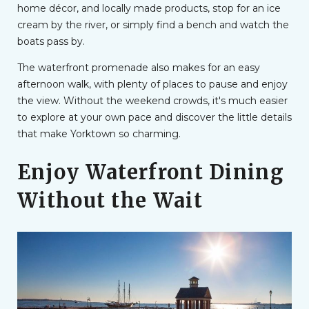
home décor, and locally made products, stop for an ice
cream by the river, or simply find a bench and watch the
boats pass by.
The waterfront promenade also makes for an easy
afternoon walk, with plenty of places to pause and enjoy
the view. Without the weekend crowds, it's much easier
to explore at your own pace and discover the little details
that make Yorktown so charming.
Enjoy Waterfront Dining
Without the Wait