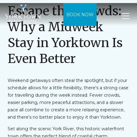
Escape the Crowds:
BOOK NOW
Why a Midweek
Stay in Yorktown Is
Even Better
Weekend getaways often steal the spotlight, but if your
schedule allows for a little flexibility, there's a strong case
for travelling during the week instead. Fewer crowds,
easier parking, more peaceful attractions, and a slower
pace all combine to create a more relaxing experience,
and there's no better place to enjoy it than Yorktown.
Set along the scenic York River, this historic waterfront
town offers the perfect blend of coastal charm,