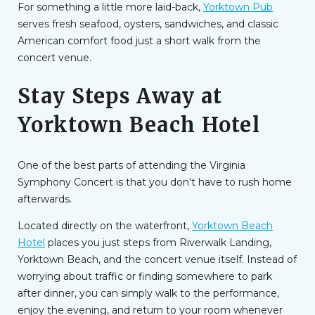
For something a little more laid-back,
Yorktown Pub
serves fresh seafood, oysters, sandwiches, and classic
American comfort food just a short walk from the
concert venue.
Stay Steps Away at
Yorktown Beach Hotel
One of the best parts of attending the Virginia
Symphony Concert is that you don't have to rush home
afterwards.
Located directly on the waterfront,
Yorktown Beach
Hotel
places you just steps from Riverwalk Landing,
Yorktown Beach, and the concert venue itself. Instead of
worrying about traffic or finding somewhere to park
after dinner, you can simply walk to the performance,
enjoy the evening, and return to your room whenever