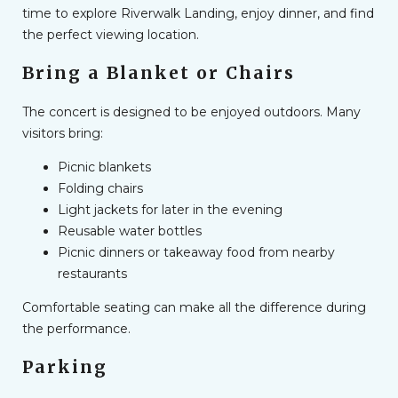
time to explore Riverwalk Landing, enjoy dinner, and find
the perfect viewing location.
Bring a Blanket or Chairs
The concert is designed to be enjoyed outdoors. Many
visitors bring:
Picnic blankets
Folding chairs
Light jackets for later in the evening
Reusable water bottles
Picnic dinners or takeaway food from nearby
restaurants
Comfortable seating can make all the difference during
the performance.
Parking