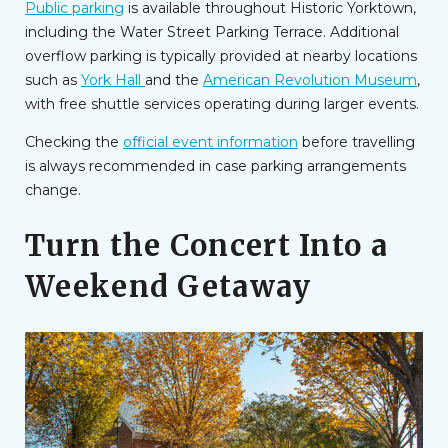
Public parking
is available throughout Historic Yorktown,
including the Water Street Parking Terrace. Additional
overflow parking is typically provided at nearby locations
such as
York Hall
and the
American Revolution Museum
,
with free shuttle services operating during larger events.
Checking the
official event information
before travelling
is always recommended in case parking arrangements
change.
Turn the Concert Into a
Weekend Getaway