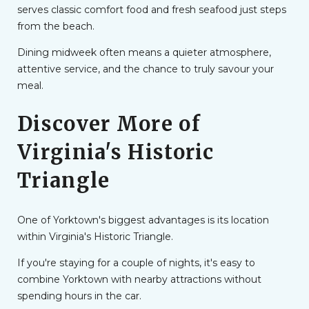
serves classic comfort food and fresh seafood just steps
from the beach.
Dining midweek often means a quieter atmosphere,
attentive service, and the chance to truly savour your
meal.
Discover More of
Virginia's Historic
Triangle
One of Yorktown's biggest advantages is its location
within Virginia's Historic Triangle.
If you're staying for a couple of nights, it's easy to
combine Yorktown with nearby attractions without
spending hours in the car.