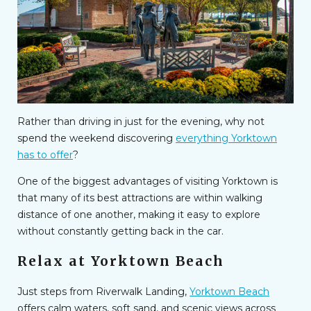
Rather than driving in just for the evening, why not
spend the weekend discovering
everything Yorktown
has to offer
?
One of the biggest advantages of visiting Yorktown is
that many of its best attractions are within walking
distance of one another, making it easy to explore
without constantly getting back in the car.
Relax at Yorktown Beach
Just steps from Riverwalk Landing,
Yorktown Beach
offers calm waters, soft sand, and scenic views across