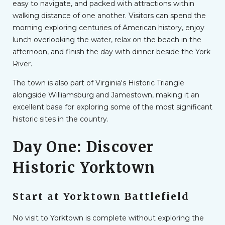
easy to navigate, and packed with attractions within
walking distance of one another. Visitors can spend the
morning exploring centuries of American history, enjoy
lunch overlooking the water, relax on the beach in the
afternoon, and finish the day with dinner beside the York
River.
The town is also part of Virginia's Historic Triangle
alongside Williamsburg and Jamestown, making it an
excellent base for exploring some of the most significant
historic sites in the country.
Day One: Discover
Historic Yorktown
Start at Yorktown Battlefield
No visit to Yorktown is complete without exploring the