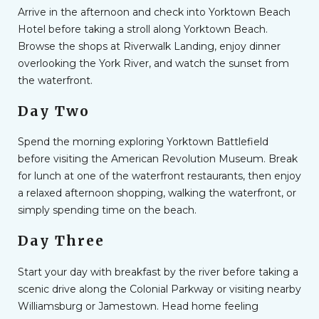
Arrive in the afternoon and check into Yorktown Beach
Hotel before taking a stroll along Yorktown Beach.
Browse the shops at Riverwalk Landing, enjoy dinner
overlooking the York River, and watch the sunset from
the waterfront.
Day Two
Spend the morning exploring Yorktown Battlefield
before visiting the American Revolution Museum. Break
for lunch at one of the waterfront restaurants, then enjoy
a relaxed afternoon shopping, walking the waterfront, or
simply spending time on the beach.
Day Three
Start your day with breakfast by the river before taking a
scenic drive along the Colonial Parkway or visiting nearby
Williamsburg or Jamestown. Head home feeling