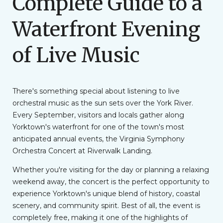
Complete Guide to a
Waterfront Evening
of Live Music
There's something special about listening to live
orchestral music as the sun sets over the York River.
Every September, visitors and locals gather along
Yorktown's waterfront for one of the town's most
anticipated annual events, the Virginia Symphony
Orchestra Concert at Riverwalk Landing.
Whether you're visiting for the day or planning a relaxing
weekend away, the concert is the perfect opportunity to
experience Yorktown's unique blend of history, coastal
scenery, and community spirit. Best of all, the event is
completely free, making it one of the highlights of