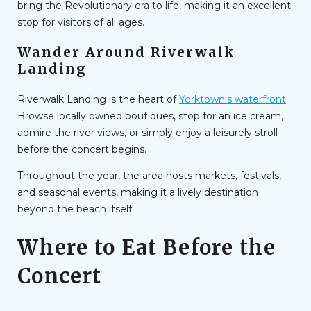
bring the Revolutionary era to life, making it an excellent
stop for visitors of all ages.
Wander Around Riverwalk
Landing
Riverwalk Landing is the heart of
Yorktown's waterfront
.
Browse locally owned boutiques, stop for an ice cream,
admire the river views, or simply enjoy a leisurely stroll
before the concert begins.
Throughout the year, the area hosts markets, festivals,
and seasonal events, making it a lively destination
beyond the beach itself.
Where to Eat Before the
Concert