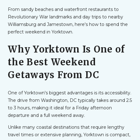
From sandy beaches and waterfront restaurants to
Revolutionary War landmarks and day trips to nearby
Williamsburg and Jamestown, here's how to spend the
perfect weekend in Yorktown.
Why Yorktown Is One of
the Best Weekend
Getaways From DC
One of Yorktown's biggest advantages is its accessibility.
The drive from Washington, DC typically takes around 2.5
to 3 hours, making it ideal for a Friday afternoon
departure and a full weekend away.
Unlike many coastal destinations that require lengthy
travel times or extensive planning, Yorktown is compact,