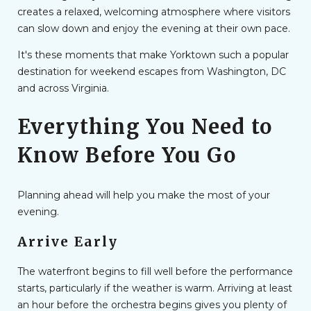
creates a relaxed, welcoming atmosphere where visitors
can slow down and enjoy the evening at their own pace.
It's these moments that make Yorktown such a popular
destination for weekend escapes from Washington, DC
and across Virginia.
Everything You Need to
Know Before You Go
Planning ahead will help you make the most of your
evening.
Arrive Early
The waterfront begins to fill well before the performance
starts, particularly if the weather is warm. Arriving at least
an hour before the orchestra begins gives you plenty of