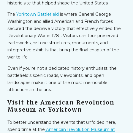
historic site that helped shape the United States.
The
Yorktown Battlefield
is where General George
Washington and allied American and French forces
secured the decisive victory that effectively ended the
Revolutionary War in 1781. Visitors can tour preserved
earthworks, historic structures, monuments, and
interpretive exhibits that bring the final chapter of the
war to life.
Even if you're not a dedicated history enthusiast, the
battlefield's scenic roads, viewpoints, and open
landscapes make it one of the most memorable
attractions in the area.
Visit the American Revolution
Museum at Yorktown
To better understand the events that unfolded here,
spend time at the
American Revolution Museum at