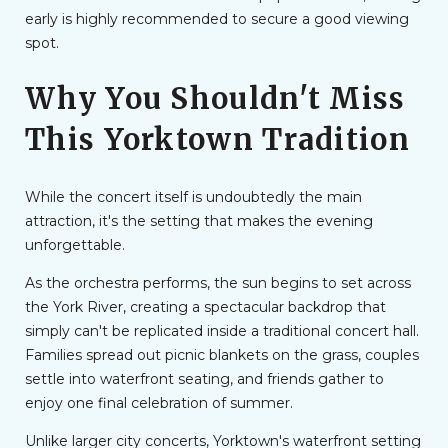
early is highly recommended to secure a good viewing
spot.
Why You Shouldn't Miss
This Yorktown Tradition
While the concert itself is undoubtedly the main
attraction, it's the setting that makes the evening
unforgettable.
As the orchestra performs, the sun begins to set across
the York River, creating a spectacular backdrop that
simply can't be replicated inside a traditional concert hall.
Families spread out picnic blankets on the grass, couples
settle into waterfront seating, and friends gather to
enjoy one final celebration of summer.
Unlike larger city concerts, Yorktown's waterfront setting