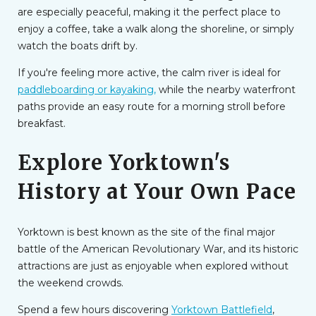
are especially peaceful, making it the perfect place to
enjoy a coffee, take a walk along the shoreline, or simply
watch the boats drift by.
If you're feeling more active, the calm river is ideal for
paddleboarding or kayaking,
while the nearby waterfront
paths provide an easy route for a morning stroll before
breakfast.
Explore Yorktown's
History at Your Own Pace
Yorktown is best known as the site of the final major
battle of the American Revolutionary War, and its historic
attractions are just as enjoyable when explored without
the weekend crowds.
Spend a few hours discovering
Yorktown Battlefield
,