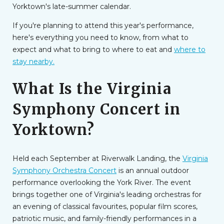
Yorktown's late-summer calendar.
If you're planning to attend this year's performance,
here's everything you need to know, from what to
expect and what to bring to where to eat and
where to
stay nearby.
What Is the Virginia
Symphony Concert in
Yorktown?
Held each September at Riverwalk Landing, the
Virginia
Symphony Orchestra Concert
is an annual outdoor
performance overlooking the York River. The event
brings together one of Virginia's leading orchestras for
an evening of classical favourites, popular film scores,
patriotic music, and family-friendly performances in a