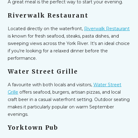
A great meal is the perfect way to start your evening.
Riverwalk Restaurant
Located directly on the waterfront,
Riverwalk Restaurant
is known for fresh seafood, steaks, pasta dishes, and
sweeping views across the York River. It's an ideal choice
if you're looking for a relaxed dinner before the
performance.
Water Street Grille
A favourite with both locals and visitors,
Water Street
Grille
offers seafood, burgers, artisan pizzas, and local
craft beer in a casual waterfront setting. Outdoor seating
makes it particularly popular on warm September
evenings.
Yorktown Pub