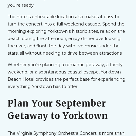
you're ready.
The hotel's unbeatable location also makes it easy to
turn the concert into a full weekend escape. Spend the
morning exploring Yorktown's historic sites, relax on the
beach during the afternoon, enjoy dinner overlooking
the river, and finish the day with live music under the
stars, all without needing to drive between attractions.
Whether you're planning a romantic getaway, a family
weekend, or a spontaneous coastal escape, Yorktown
Beach Hotel provides the perfect base for experiencing
everything Yorktown has to offer.
Plan Your September
Getaway to Yorktown
The Virginia Symphony Orchestra Concert is more than