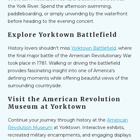
the York River. Spend the afternoon swimming,
paddleboarding, or simply unwinding by the waterfront
before heading to the evening concert.
Explore Yorktown Battlefield
History lovers shouldn't miss
Yorktown Battlefield,
where
the final major battle of the American Revolutionary War
took place in 1781. Walking or driving the battlefield
provides fascinating insight into one of America's
defining moments while offering beautiful views of the
surrounding countryside.
Visit the American Revolution
Museum at Yorktown
Continue your journey through history at the
American
Revolution Museum
at Yorktown. Interactive exhibits,
recreated military encampments, and engaging displays