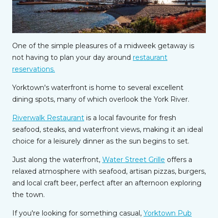
One of the simple pleasures of a midweek getaway is
not having to plan your day around
restaurant
reservations.
Yorktown's waterfront is home to several excellent
dining spots, many of which overlook the York River.
Riverwalk Restaurant
is a local favourite for fresh
seafood, steaks, and waterfront views, making it an ideal
choice for a leisurely dinner as the sun begins to set.
Just along the waterfront,
Water Street Grille
offers a
relaxed atmosphere with seafood, artisan pizzas, burgers,
and local craft beer, perfect after an afternoon exploring
the town.
If you're looking for something casual,
Yorktown Pub